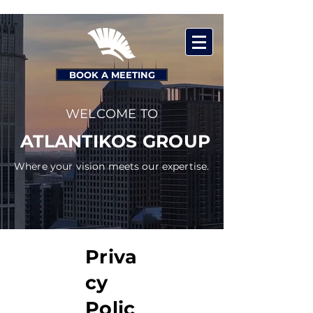
BOOK A MEETING
WELCOME TO
ATLANTIKOS GROUP
Where your vision meets our expertise.
Priva
cy
Polic