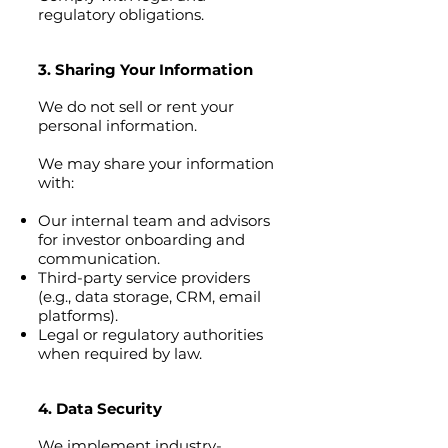
regulatory obligations.
3. Sharing Your Information
We do not sell or rent your
personal information.
We may share your information
with:
Our internal team and advisors
for investor onboarding and
communication.
Third-party service providers
(e.g., data storage, CRM, email
platforms).
Legal or regulatory authorities
when required by law.
4. Data Security
We implement industry-