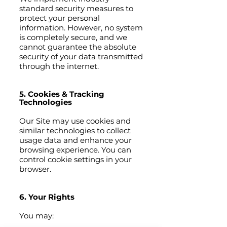
standard security measures to
protect your personal
information. However, no system
is completely secure, and we
cannot guarantee the absolute
security of your data transmitted
through the internet.
5. Cookies & Tracking
Technologies
Our Site may use cookies and
similar technologies to collect
usage data and enhance your
browsing experience. You can
control cookie settings in your
browser.
6. Your Rights
You may: