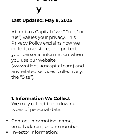
y
Last Updated: May 8, 2025
Atlantikos Capital (“we,” “our,” or
“us”) values your privacy. This
Privacy Policy explains how we
collect, use, store, and protect
your personal information when
you use our website
(
www.atlantikoscapital.com
) and
any related services (collectively,
the “Site”).
1. Information We Collect
We may collect the following
types of personal data:
Contact information: name,
email address, phone number.
Investor information: