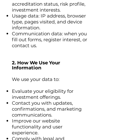
accreditation status, risk profile,
investment interests.
Usage data: IP address, browser
type, pages visited, and device
information.
Communication data: when you
fill out forms, register interest, or
contact us.
2. How We Use Your
Information
We use your data to:
Evaluate your eligibility for
investment offerings.
Contact you with updates,
confirmations, and marketing
communications.
Improve our website
functionality and user
experience.
Comply with legal and